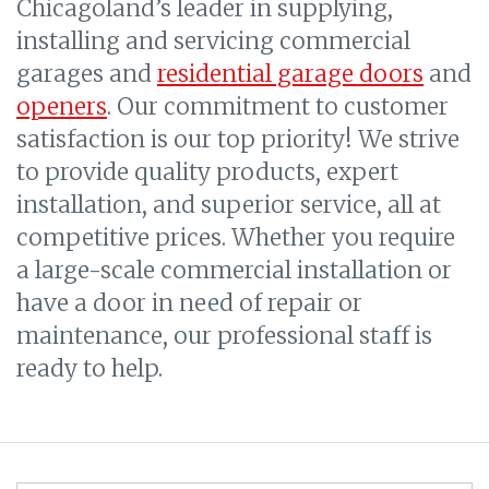
Chicagoland’s leader in supplying,
installing and servicing commercial
garages and
residential garage doors
and
openers
. Our commitment to customer
satisfaction is our top priority! We strive
to provide quality products, expert
installation, and superior service, all at
competitive prices. Whether you require
a large-scale commercial installation or
have a door in need of repair or
maintenance, our professional staff is
ready to help.