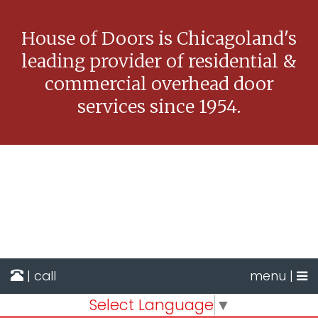
House of Doors is Chicagoland's
leading provider of residential &
commercial overhead door
services since 1954.
| call
menu |
Select Language
▼