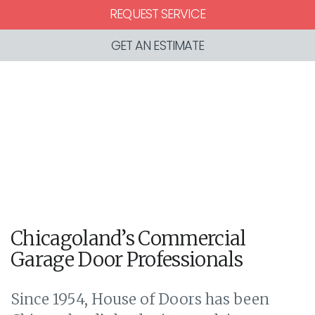
REQUEST SERVICE
GET AN ESTIMATE
Chicagoland’s Commercial
Garage Door Professionals
Since 1954, House of Doors has been