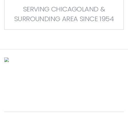
SERVING CHICAGOLAND &
SURROUNDING AREA SINCE 1954
House of Doors is Chicagoland’s
leading provider of residential &
commercial overhead door services.
BROOKFIELD SHOWROOM
p.
(708) 485-5000
9038 W. Ogden Avenue