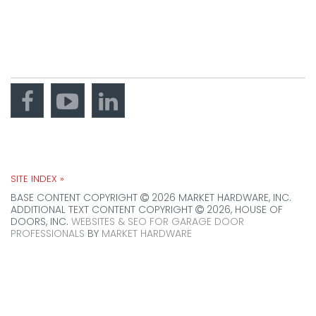
Brookfield, IL
60513
get directions
CONNECT WITH US
SITE INDEX »
BASE CONTENT COPYRIGHT
2026 MARKET HARDWARE, INC.
ADDITIONAL TEXT CONTENT COPYRIGHT
2026, HOUSE OF
DOORS, INC.
WEBSITES & SEO FOR GARAGE DOOR
PROFESSIONALS
BY
MARKET HARDWARE