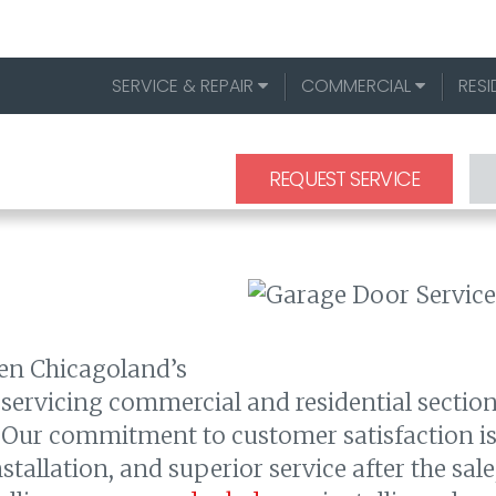
SERVICE & REPAIR
COMMERCIAL
RESI
REQUEST SERVICE
een Chicagoland’s
 servicing commercial and residential section
Our commitment to customer satisfaction is o
tallation, and superior service after the sale,