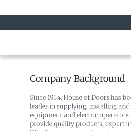
Company Background
Since 1954, House of Doors has b
leader in supplying, installing and
equipment and electric operators. 
provide quality products, expert ins