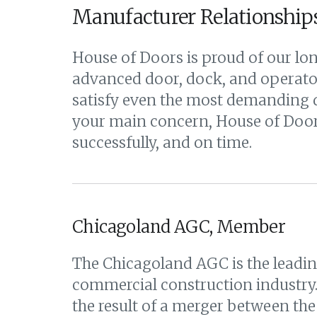
Manufacturer Relationship
House of Doors is proud of our lon
advanced door, dock, and operator
satisfy even the most demanding d
your main concern, House of Doors
successfully, and on time.
Chicagoland AGC, Member
The Chicagoland AGC is the leadin
commercial construction industry
the result of a merger between the