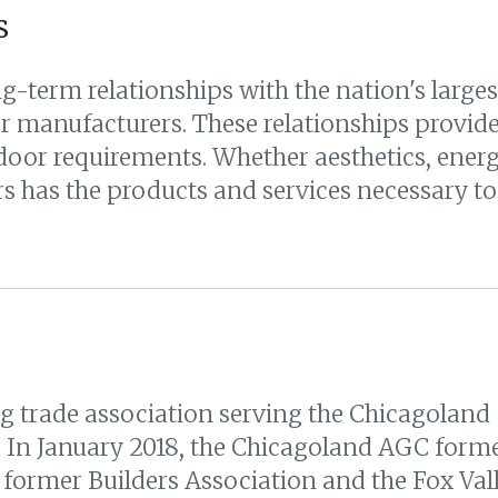
s
g-term relationships with the nation's large
 manufacturers. These relationships provide 
oor requirements. Whether aesthetics, energy
 has the products and services necessary to 
g trade association serving the Chicagoland
. In January 2018, the Chicagoland AGC form
 former Builders Association and the Fox Val