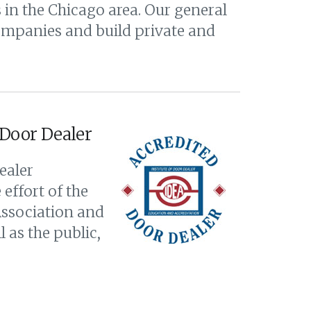
in the Chicago area. Our general
companies and build private and
 Door Dealer
ealer
effort of the
Association and
 as the public,