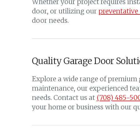
Whether your project requires ins
door, or utilizing our
preventative
door needs.
Quality Garage Door Soluti
Explore a wide range of premium g
maintenance, our experienced team
needs. Contact us at
(708) 485-50
your home or business with our qua