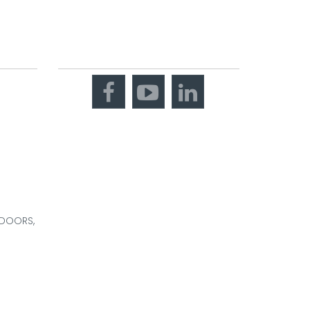
OOM
CONNECT WITH US
 DOORS,