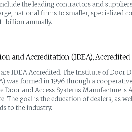
ude the leading contractors and suppliers 
ge, national firms to smaller, specialized 
 billion annually.
ion and Accreditation (IDEA), Accredited
are IDEA Accredited. The Institute of Door D
) was formed in 1996 through a cooperative 
the Door and Access Systems Manufacturers 
. The goal is the education of dealers, as well
ds to the industry.