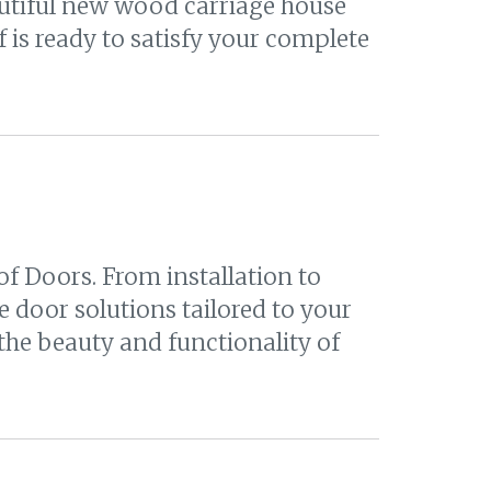
eautiful new wood carriage house
 is ready to satisfy your complete
f Doors. From installation to
 door solutions tailored to your
he beauty and functionality of