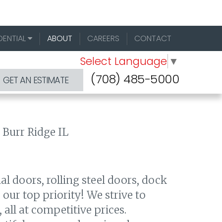
DENTIAL
ABOUT
CAREERS
CONTACT
Select Language
▼
(708) 485-5000
GET AN ESTIMATE
al doors, rolling steel doors, dock
ur top priority! We strive to
 all at competitive prices.