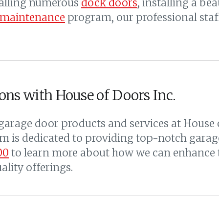
talling numerous
dock doors
, installing a b
 maintenance
program, our professional staff
ons with House of Doors Inc.
arage door products and services at House o
 is dedicated to providing top-notch garage
00
to learn more about how we can enhance t
lity offerings.