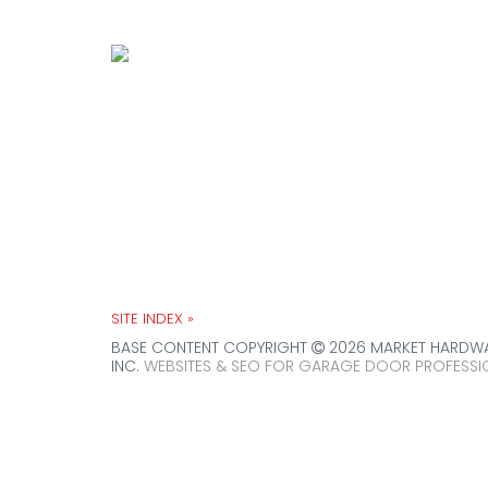
House of Doors is Chicagoland’s 
residential & commercial overhea
SITE INDEX »
BASE CONTENT COPYRIGHT
2026 MARKET HARDWAR
INC.
WEBSITES & SEO FOR GARAGE DOOR PROFESSI