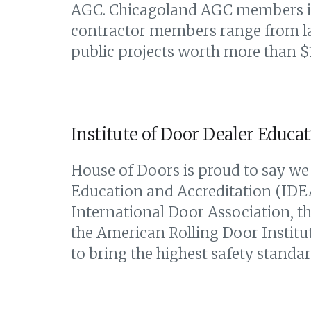
AGC. Chicagoland AGC members incl
contractor members range from lar
public projects worth more than $11
Institute of Door Dealer Educat
House of Doors is proud to say we 
Education and Accreditation (IDEA
International Door Association, 
the American Rolling Door Institute
to bring the highest safety standar