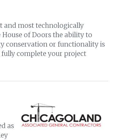
st and most technologically
House of Doors the ability to
 conservation or functionality is
fully complete your project
ed as
ley