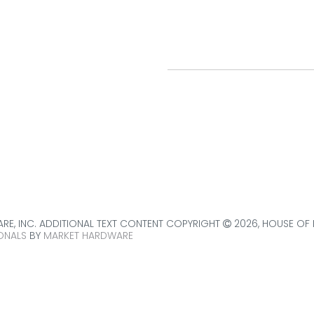
BROOKFIELD SHOWR
leading provider of
p.
(708) 485-5000
d door services.
9038 W. Ogden Avenue
Brookfield, IL
60513
get directions
E, INC. ADDITIONAL TEXT CONTENT COPYRIGHT
2026, HOUSE OF
ONALS
BY
MARKET HARDWARE