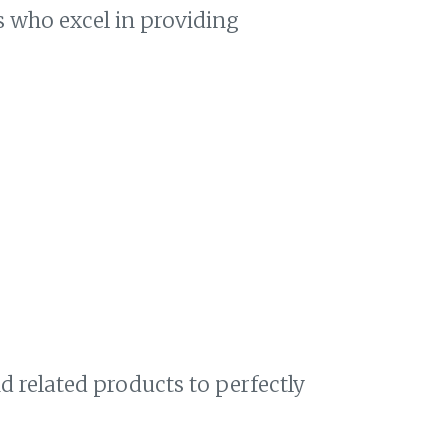
ts who excel in providing
 related products to perfectly