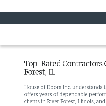
Top-Rated Contractors 
Forest, IL
House of Doors Inc. understands t
offers years of dependable perfor
clients in River Forest, Illinois, 