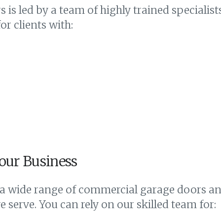
 is led by a team of highly trained specialis
r clients with:
our Business
 a wide range of commercial garage doors and
 serve. You can rely on our skilled team for: