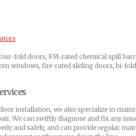
ators
 four-fold doors, FM-rated chemical spill barr
tom windows, fire-rated sliding doors, bi-fo
ervices
oor installation, we also specialize in maint
ir. We can swiftly diagnose and fix any issu
perly and safely, and can provide regular mai