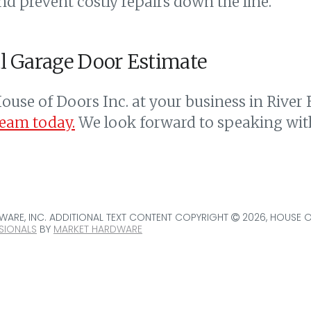
nd prevent costly repairs down the line.
l Garage Door Estimate
ouse of Doors Inc. at your business in River 
team today.
We look forward to speaking wit
ARE, INC. ADDITIONAL TEXT CONTENT COPYRIGHT
2026, HOUSE 
SIONALS
BY
MARKET HARDWARE