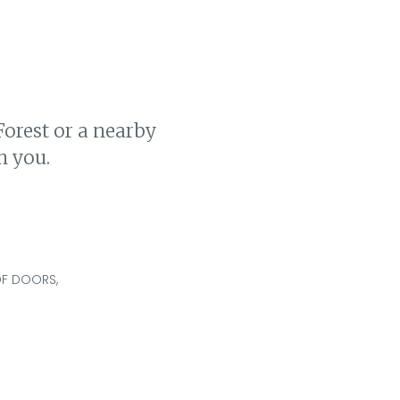
Forest or a nearby
h you.
OF DOORS,