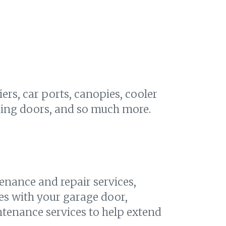
iers, car ports, canopies, cooler
lding doors, and so much more.
enance and repair services,
es with your garage door,
ntenance services to help extend