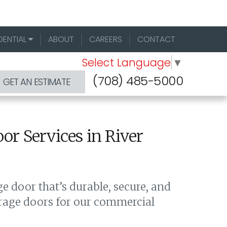
DENTIAL
ABOUT
CAREERS
CONTACT
Select Language
▼
(708) 485-5000
GET AN ESTIMATE
r Services in River
 door that’s durable, secure, and
arage doors for our commercial