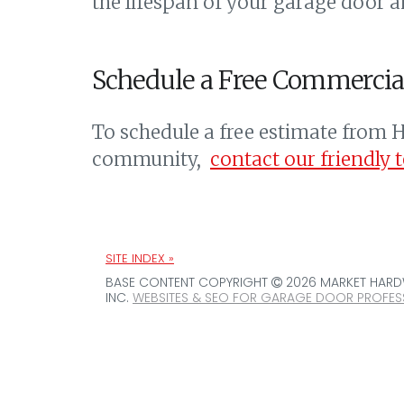
the lifespan of your garage door a
Schedule a Free Commercia
To schedule a free estimate from H
community,
contact our friendly 
SITE INDEX »
BASE CONTENT COPYRIGHT
2026 MARKET HARDW
INC.
WEBSITES & SEO FOR GARAGE DOOR PROFES