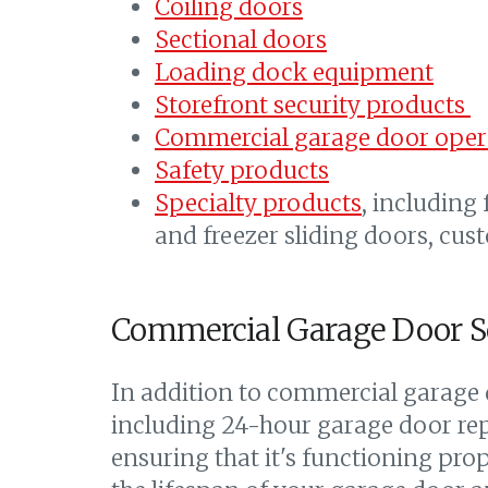
Coiling doors
Sectional doors
Loading dock equipment
Storefront security products
Commercial garage door oper
Safety products
Specialty products
, including
and freezer sliding doors, cus
Commercial Garage Door S
In addition to commercial garage d
including 24-hour garage door repa
ensuring that it's functioning pro