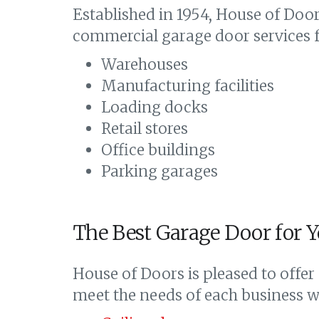
Established in 1954, House of Doors
commercial garage door services fo
Warehouses
Manufacturing facilities
Loading docks
Retail stores
Office buildings
Parking garages
The Best Garage Door for Y
House of Doors is pleased to offer
meet the needs of each business we