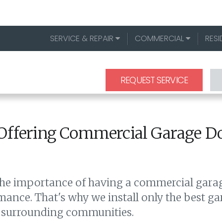
SERVICE & REPAIR
COMMERCIAL
RESI
REQUEST SERVICE
Offering Commercial Garage Doo
he importance of having a commercial garage
mance. That's why we install only the best g
and surrounding communities.